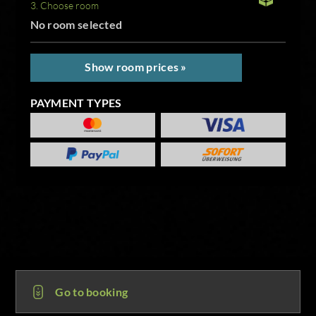
3. Choose room
No room selected
Show room prices »
PAYMENT TYPES
Go to booking