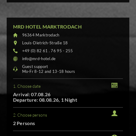
MRD HOTEL MARKTRODACH
96364 Marktrodach
Louis-Dietrich-Straße 18
+49 (0) 82 61 . 76 95 - 255
info@mrd-hotel.de
Guest support
Mo-Fr 8-12 and 13-18 hours
1. Choose date
Arrival: 07.08.26
Departure: 08.08.26, 1 Night
2. Choose persons
2 Persons