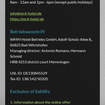
8am - 12am and 1pm - 6pm (except public holidays)
info@mrd-hotel.de
https://mrd-hotel.de
Betriebsanschrift
WMM Hotel Betriebs GmbH, Adolf-Scholz-Allee 8,,
86825 Bad Wörishofen
Managing director: Antonio Romano, Hermann
Schmid
HRB 4253 district court Memmingen
USt. ID: DE130845529
Tax ID: 138/142/50320
Exclusion of liability
1. Information about the online offer