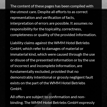
The content of these pages has been compiled with
the utmost care. Despite all efforts to as correct
representation and verification of facts,
interpretation of errors are possible. It assumes no
responsibility for the topicality, correctness,
completeness or quality of the provided information.
Liability claims against the WMM Hotel Betriebs
GmbH, which refer to damages of material or
immaterial kind, which were caused through the use
or disuse of the presented information or by the use
of incorrect and incomplete information, are
fundamentally excluded, provided that no
demonstrably intentional or grossly negligent fault
exists on the part of the WMM Hotel Betriebs
GmbH.
All offers are subject to confirmation and non-
binding. The WMM Hotel Betriebs GmbH expressly