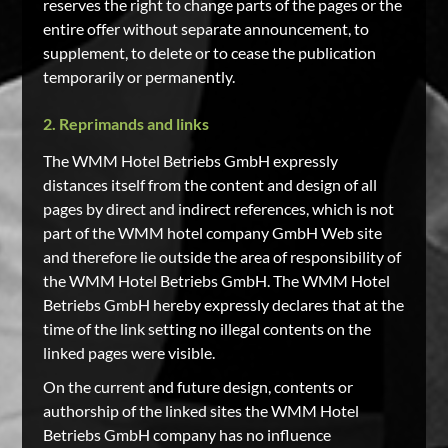
reserves the right to change parts of the pages or the
entire offer without separate announcement, to
supplement, to delete or to cease the publication
temporarily or permanently.
2. Reprimands and links
The WMM Hotel Betriebs GmbH expressly
distances itself from the content and design of all
pages by direct and indirect references, which is not
part of the WMM hotel company GmbH Web site
and therefore lie outside the area of responsibility of
the WMM Hotel Betriebs GmbH. The WMM Hotel
Betriebs GmbH hereby expressly declares that at the
time of the link setting no illegal contents on the
linked pages were visible.
On the current and future design, contents or
authorship of the linked sites the WMM Hotel
Betriebs GmbH company has no influence