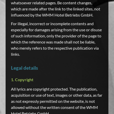
whatsoever related pages. Be content changes,
which are made after the link to the linked sites, not
influenced by the WMM Hotel Betriebs GmbH.
For illegal, incorrect or incomplete contents and
especially for damages arising from the use or disuse
of such information, only the provider of the page to
which the reference was made shall not be liable,
who merely refers to the respective publication via
links.
Legal details
1. Copyright
All lyrics are copyright protected. The publication,
acquisition or use of text, images or other data, as far
as not expressly permitted on the website, is not
allowed without the written consent of the WMM
Hotel Betriebs GmbH.