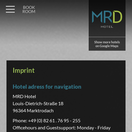
BOOK
ROOM
Show more hotels
on Google Maps
Imprint
Hotel adress for navigation
MRD Hotel
Louis-Dietrich-Straße 18
96364 Marktrodach
Phone: +49 (0) 82 61 . 76 95 - 255
Officehours and Guestsupport: Monday - Friday