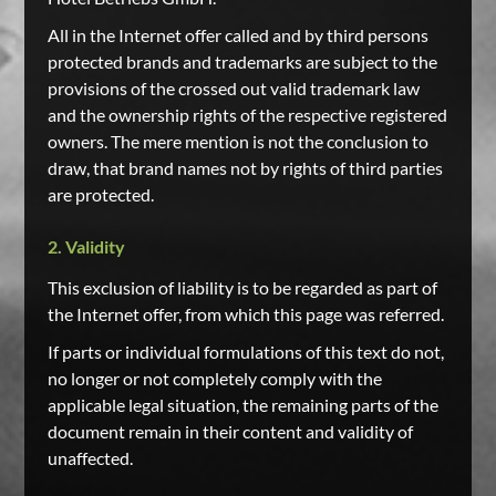
All in the Internet offer called and by third persons
protected brands and trademarks are subject to the
provisions of the crossed out valid trademark law
and the ownership rights of the respective registered
owners. The mere mention is not the conclusion to
draw, that brand names not by rights of third parties
are protected.
2. Validity
This exclusion of liability is to be regarded as part of
the Internet offer, from which this page was referred.
If parts or individual formulations of this text do not,
no longer or not completely comply with the
applicable legal situation, the remaining parts of the
document remain in their content and validity of
unaffected.